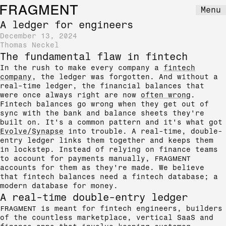
FRAGMENT
Menu
A ledger for engineers
December 13, 2024
Thomas Neckel
The fundamental flaw in fintech
In the rush to make every company a
fintech
company
, the ledger was forgotten. And without a
real-time ledger, the financial balances that
were once always right are now
often wrong
.
Fintech balances go wrong when they get out of
sync with the bank and balance sheets they're
built on. It's a common pattern and it's what got
Evolve/Synapse
into trouble. A real-time, double-
entry ledger links them together and keeps them
in lockstep. Instead of relying on finance teams
to account for payments manually,
FRAGMENT
accounts for them as they're made. We believe
that fintech balances need a fintech database; a
modern database for money.
A real-time double-entry ledger
FRAGMENT
is meant for fintech engineers, builders
of the countless marketplace, vertical SaaS and