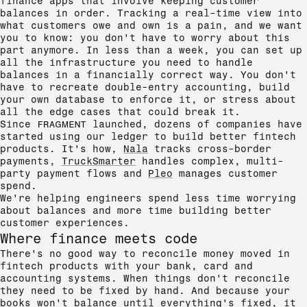
finance apps that involve keeping customer
balances in order. Tracking a real-time view into
what customers owe and own is a pain, and we want
you to know: you don't have to worry about this
part anymore. In less than a week, you can set up
all the infrastructure you need to handle
balances in a financially correct way. You don't
have to recreate double-entry accounting, build
your own database to enforce it, or stress about
all the edge cases that could break it.
Since
FRAGMENT
launched, dozens of companies have
started using our ledger to build better fintech
products. It's how,
Nala
tracks cross-border
payments,
TruckSmarter
handles complex, multi-
party payment flows and
Pleo
manages customer
spend.
We're helping engineers spend less time worrying
about balances and more time building better
customer experiences.
Where finance meets code
There's no good way to reconcile money moved in
fintech products with your bank, card and
accounting systems. When things don't reconcile
they need to be fixed by hand. And because your
books won't balance until everything's fixed, it