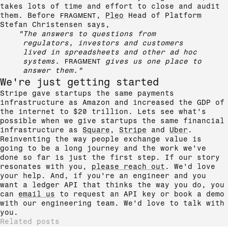
takes lots of time and effort to close and audit
them. Before
FRAGMENT
,
Pleo
Head of Platform
Stefan Christensen says,
"The answers to questions from
regulators, investors and customers
lived in spreadsheets and other ad hoc
systems.
FRAGMENT
gives us one place to
answer them."
We're just getting started
Stripe gave startups the same payments
infrastructure as Amazon and increased the GDP of
the internet to $20 trillion. Lets see what's
possible when we give startups the same financial
infrastructure as
Square
,
Stripe
and
Uber
.
Reinventing the way people exchange value is
going to be a long journey and the work we've
done so far is just the first step. If our story
resonates with you,
please reach out
. We'd love
your help. And, if you're an engineer and you
want a ledger API that thinks the way you do, you
can
email us
to request an API key or book a demo
with our engineering team. We'd love to talk with
you.
Related posts