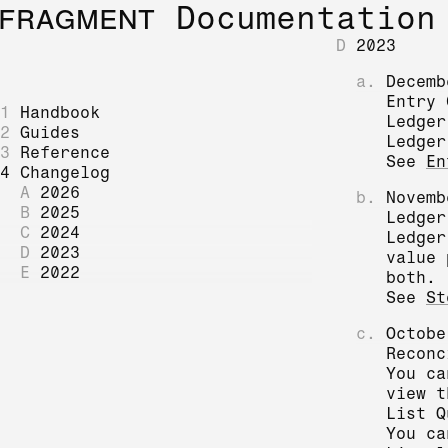
FRAGMENT
Documentation
D
2023
a.
Decemb
Entry 
1
Handbook
Ledger
2
Guides
Ledger
3
Reference
See
En
4
Changelog
A
2026
b.
Novemb
B
2025
Ledger
C
2024
Ledger
D
2023
value 
E
2022
both.
See
St
c.
Octobe
Reconc
You c
view 
List Q
You ca