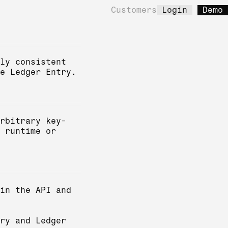
Customers
Login
Demo
ly consistent
e Ledger Entry.
rbitrary key-
 runtime or
in the API and
ry and Ledger