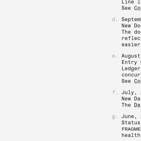
Line l
See
Co
d.
Septem
New Do
The do
reflec
easier
e.
August
Entry 
Ledger
concur
See
Co
f.
July, 
New Da
The
Da
g.
June, 
Status
FRAGME
health