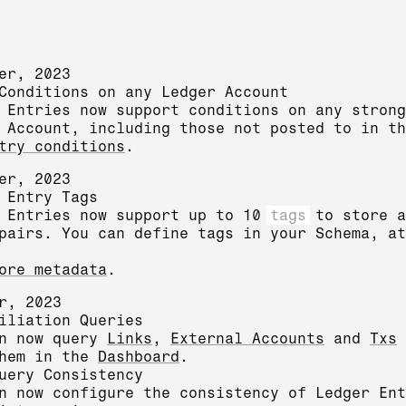
er, 2023
Conditions on any Ledger Account
 Entries now support conditions on any strong
 Account, including those not posted to in th
try conditions
.
er, 2023
 Entry Tags
 Entries now support up to 10
tags
to store a
pairs. You can define tags in your Schema, at
ore metadata
.
r, 2023
iliation Queries
an now query
Links
,
External Accounts
and
Txs
them in the
Dashboard
.
uery Consistency
n now configure the consistency of Ledger Ent