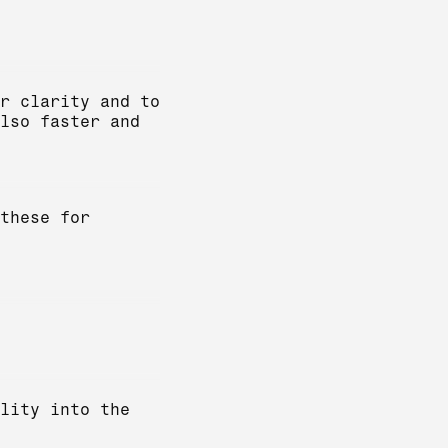
r clarity and to
lso faster and
these for
lity into the