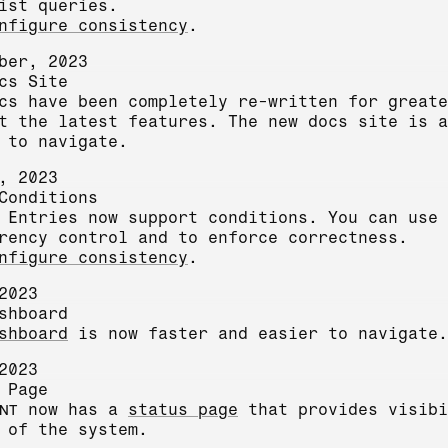
ist queries.
nfigure consistency
.
ber, 2023
cs Site
cs have been completely re-written for greate
t the latest features. The new docs site is a
 to navigate.
, 2023
Conditions
 Entries now support conditions. You can use 
rency control and to enforce correctness.
nfigure consistency
.
2023
shboard
shboard
is now faster and easier to navigate.
2023
 Page
NT
now has a
status page
that provides visibi
 of the system.