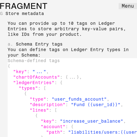
FRAGMENT
Menu
G
Store metadata
You can provide up to 10 tags on Ledger
Entries to store arbitrary key-value pairs,
like IDs from your product.
a.
Schema Entry tags
You can define tags on Ledger Entry types in
your Schema:
Schema-defined tags
{
"key"
:
"..."
,
"chartOfAccounts"
:
{
...
}
,
"ledgerEntries"
:
{
"types"
:
[
{
"type"
:
"user_funds_account"
,
"description"
:
"Fund {{user_id}}"
,
"lines"
:
[
{
"key"
:
"increase_user_balance"
,
"account"
:
{
"path"
:
"liabilities/users:{{use