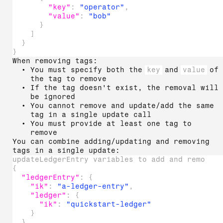
"key"
:
"operator"
,
"value"
:
"bob"
}
]
}
}
When removing tags:
You must specify both the
key
and
value
of
the tag to remove
If the tag doesn't exist, the removal will
be ignored
You cannot remove and update/add the same
tag in a single update call
You must provide at least one tag to
remove
You can combine adding/updating and removing
tags in a single update:
updateLedgerEntry variables to add and remove 
{
"ledgerEntry"
:
{
"ik"
:
"a-ledger-entry"
,
"ledger"
:
{
"ik"
:
"quickstart-ledger"
}
}
,