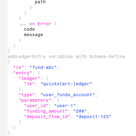
path
}
}
}
...
on
Error
{
code
message
}
}
}
addLedgerEntry variables with Schema-defined t
{
"ik"
:
"fund-abc"
,
"entry"
:
{
"ledger"
:
{
"ik"
:
"quickstart-ledger"
}
,
"type"
:
"user_funds_account"
,
"parameters"
:
{
"user_id"
:
"user-1"
,
"funding_amount"
:
"200"
,
"deposit_flow_id"
:
"deposit-123"
}
}
}