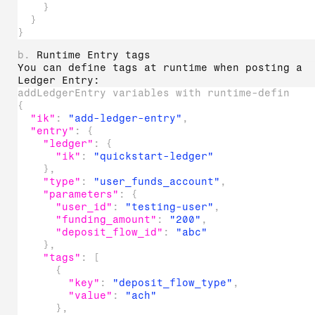
}
}
}
b.
Runtime Entry tags
You can define tags at runtime when posting a
Ledger Entry:
addLedgerEntry variables with runtime-defined 
{
"ik"
:
"add-ledger-entry"
,
"entry"
:
{
"ledger"
:
{
"ik"
:
"quickstart-ledger"
}
,
"type"
:
"user_funds_account"
,
"parameters"
:
{
"user_id"
:
"testing-user"
,
"funding_amount"
:
"200"
,
"deposit_flow_id"
:
"abc"
}
,
"tags"
:
[
{
"key"
:
"deposit_flow_type"
,
"value"
:
"ach"
}
,