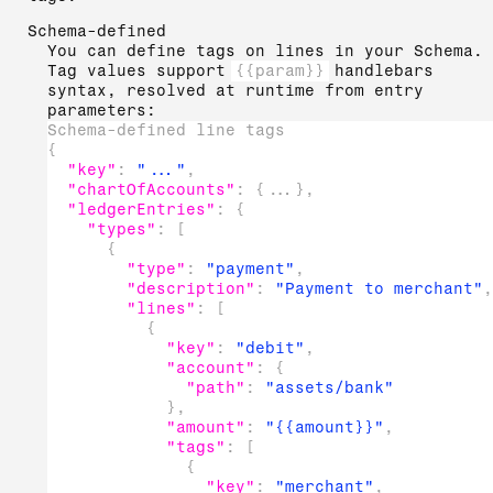
Schema-defined
You can define tags on lines in your Schema.
Tag values support
{{param}}
handlebars
syntax, resolved at runtime from entry
parameters:
Schema-defined line tags
{
"key"
:
"..."
,
"chartOfAccounts"
:
{
...
}
,
"ledgerEntries"
:
{
"types"
:
[
{
"type"
:
"payment"
,
"description"
:
"Payment to merchant"
,
"lines"
:
[
{
"key"
:
"debit"
,
"account"
:
{
"path"
:
"assets/bank"
}
,
"amount"
:
"{{amount}}"
,
"tags"
:
[
{
"key"
:
"merchant"
,