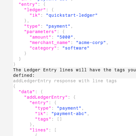
"entry"
:
{
"ledger"
:
{
"ik"
:
"quickstart-ledger"
}
,
"type"
:
"payment"
,
"parameters"
:
{
"amount"
:
"5000"
,
"merchant_name"
:
"acme-corp"
,
"category"
:
"software"
}
}
}
The Ledger Entry lines will have the tags you
defined:
addLedgerEntry response with line tags
{
"data"
:
{
"addLedgerEntry"
:
{
"entry"
:
{
"type"
:
"payment"
,
"ik"
:
"payment-abc"
,
"tags"
:
[
]
}
,
"lines"
:
[
{