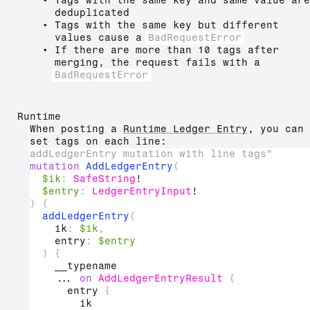
Tags with the same key and same value are
deduplicated
Tags with the same key but different
values cause a
BadRequestError
If there are more than 10 tags after
merging, the request fails with a
BadRequestError
Runtime
When posting a
Runtime Ledger Entry
, you can
set tags on each line:
addLedgerEntry mutation with line tags"
mutation
AddLedgerEntry
(
$ik
:
SafeString
!
$entry
:
LedgerEntryInput
!
)
{
addLedgerEntry
(
ik
:
$ik
,
entry
:
$entry
)
{
__typename
...
on
AddLedgerEntryResult
{
entry
{
ik