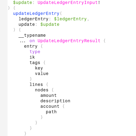
$update
:
UpdateLedgerEntryInput
!
)
{
updateLedgerEntry
(
ledgerEntry
:
$ledgerEntry
,
update
:
$update
)
{
__typename
...
on
UpdateLedgerEntryResult
{
entry
{
type
ik
tags
{
key
value
}
lines
{
nodes
{
amount
description
account
{
path
}
}
}
}