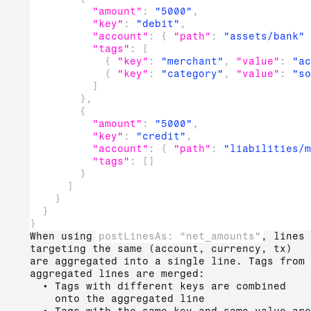
"amount"
:
"5000"
,
"key"
:
"debit"
,
"account"
:
{
"path"
:
"assets/bank"
"tags"
:
[
{
"key"
:
"merchant"
,
"value"
:
"ac
{
"key"
:
"category"
,
"value"
:
"so
]
}
,
{
"amount"
:
"5000"
,
"key"
:
"credit"
,
"account"
:
{
"path"
:
"liabilities/m
"tags"
:
[
]
}
]
}
}
}
When using
postLinesAs: "net_amounts"
, lines
targeting the same (account, currency, tx)
are aggregated into a single line. Tags from
aggregated lines are merged:
Tags with different keys are combined
onto the aggregated line