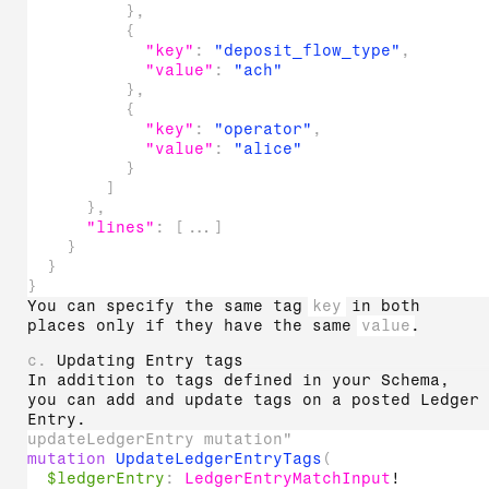
}
,
{
"key"
:
"deposit_flow_type"
,
"value"
:
"ach"
}
,
{
"key"
:
"operator"
,
"value"
:
"alice"
}
]
}
,
"lines"
:
[
...
]
}
}
}
You can specify the same tag
key
in both
places only if they have the same
value
.
c.
Updating Entry tags
In addition to tags defined in your Schema,
you can add and update tags on a posted Ledger
Entry.
updateLedgerEntry mutation"
mutation
UpdateLedgerEntryTags
(
$ledgerEntry
:
LedgerEntryMatchInput
!