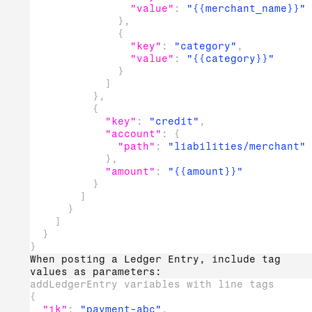
"value"
:
"{{merchant_name}}"
}
,
{
"key"
:
"category"
,
"value"
:
"{{category}}"
}
]
}
,
{
"key"
:
"credit"
,
"account"
:
{
"path"
:
"liabilities/merchant"
}
,
"amount"
:
"{{amount}}"
}
]
}
]
}
}
When posting a Ledger Entry, include tag
values as parameters:
addLedgerEntry variables with line tags
{
"ik"
:
"payment-abc"
,