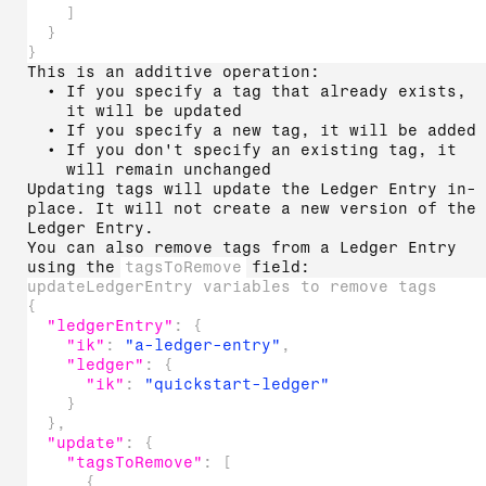
]
}
}
This is an additive operation:
If you specify a tag that already exists,
it will be updated
If you specify a new tag, it will be added
If you don't specify an existing tag, it
will remain unchanged
Updating tags will update the Ledger Entry in-
place. It will not create a new version of the
Ledger Entry.
You can also remove tags from a Ledger Entry
using the
tagsToRemove
field:
updateLedgerEntry variables to remove tags
{
"ledgerEntry"
:
{
"ik"
:
"a-ledger-entry"
,
"ledger"
:
{
"ik"
:
"quickstart-ledger"
}
}
,
"update"
:
{
"tagsToRemove"
:
[
{