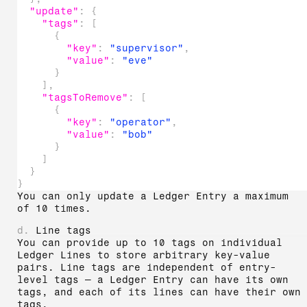
"update"
:
{
"tags"
:
[
{
"key"
:
"supervisor"
,
"value"
:
"eve"
}
]
,
"tagsToRemove"
:
[
{
"key"
:
"operator"
,
"value"
:
"bob"
}
]
}
}
You can only update a Ledger Entry a maximum
of 10 times.
d.
Line tags
You can provide up to 10 tags on individual
Ledger Lines to store arbitrary key-value
pairs. Line tags are independent of entry-
level tags — a Ledger Entry can have its own
tags, and each of its lines can have their own
tags.