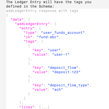
The Ledger Entry will have the tags you
defined in the Schema:
addLedgerEntry response with tags
{
"data"
:
{
"addLedgerEntry"
:
{
"entry"
:
{
"type"
:
"user_funds_account"
,
"ik"
:
"fund-abc"
,
"tags"
:
[
{
"key"
:
"user"
,
"value"
:
"user-1"
}
,
{
"key"
:
"deposit_flow"
,
"value"
:
"deposit-123"
}
,
{
"key"
:
"deposit_flow_type"
,
"value"
:
"ach"
}
]
}
,
"lines"
:
[
...
]