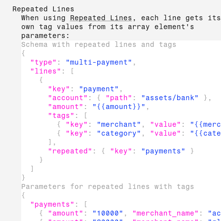
Repeated Lines
When using
Repeated Lines
, each line gets its
own tag values from its array element's
parameters:
Schema with repeated lines and tags
{
"type"
:
"multi-payment"
,
"lines"
:
[
{
"key"
:
"payment"
,
"account"
:
{
"path"
:
"assets/bank"
}
,
"amount"
:
"{{amount}}"
,
"tags"
:
[
{
"key"
:
"merchant"
,
"value"
:
"{{merc
{
"key"
:
"category"
,
"value"
:
"{{cate
]
,
"repeated"
:
{
"key"
:
"payments"
}
}
]
}
Parameters for repeated lines with tags
{
"payments"
:
[
{
"amount"
:
"10000"
,
"merchant_name"
:
"ac