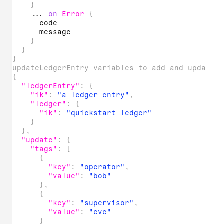
}
...
on
Error
{
code
message
}
}
}
updateLedgerEntry variables to add and update 
{
"ledgerEntry"
:
{
"ik"
:
"a-ledger-entry"
,
"ledger"
:
{
"ik"
:
"quickstart-ledger"
}
}
,
"update"
:
{
"tags"
:
[
{
"key"
:
"operator"
,
"value"
:
"bob"
}
,
{
"key"
:
"supervisor"
,
"value"
:
"eve"
}