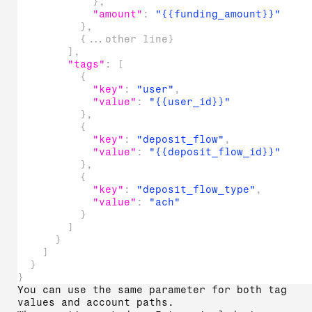
}
,
"amount"
:
"{{funding_amount}}"
}
,
{
...other line
}
]
,
"tags"
:
[
{
"key"
:
"user"
,
"value"
:
"{{user_id}}"
}
,
{
"key"
:
"deposit_flow"
,
"value"
:
"{{deposit_flow_id}}"
}
,
{
"key"
:
"deposit_flow_type"
,
"value"
:
"ach"
}
]
}
]
}
}
You can use the same parameter for both tag
values and account paths.