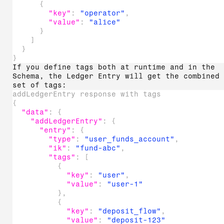
{
"key"
:
"operator"
,
"value"
:
"alice"
}
]
}
}
If you define tags both at runtime and in the
Schema, the Ledger Entry will get the combined
set of tags:
addLedgerEntry response with tags
{
"data"
:
{
"addLedgerEntry"
:
{
"entry"
:
{
"type"
:
"user_funds_account"
,
"ik"
:
"fund-abc"
,
"tags"
:
[
{
"key"
:
"user"
,
"value"
:
"user-1"
}
,
{
"key"
:
"deposit_flow"
,
"value"
:
"deposit-123"