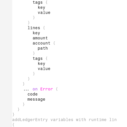
tags
{
key
value
}
}
lines
{
key
amount
account
{
path
}
tags
{
key
value
}
}
}
...
on
Error
{
code
message
}
}
}
addLedgerEntry variables with runtime line ta
{