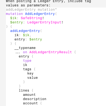
When posting a Ledger Entry, include tag
values as parameters:
addLedgerEntry mutation"
mutation
AddLedgerEntry
(
$ik
:
SafeString
!
$entry
:
LedgerEntryInput
!
)
{
addLedgerEntry
(
ik
:
$ik
,
entry
:
$entry
)
{
__typename
...
on
AddLedgerEntryResult
{
entry
{
type
ik
tags
{
key
value
}
}
lines
{
amount
description
account
{