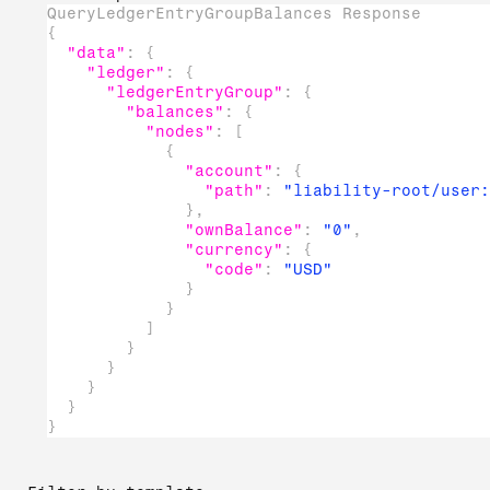
QueryLedgerEntryGroupBalances Response
{
"data"
:
{
"ledger"
:
{
"ledgerEntryGroup"
:
{
"balances"
:
{
"nodes"
:
[
{
"account"
:
{
"path"
:
"liability-root/user:
}
,
"ownBalance"
:
"0"
,
"currency"
:
{
"code"
:
"USD"
}
}
]
}
}
}
}
}