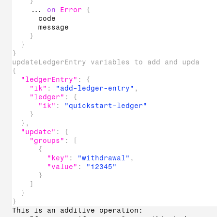
}
...
on
Error
{
code
message
}
}
}
updateLedgerEntry variables to add and update 
{
"ledgerEntry"
:
{
"ik"
:
"add-ledger-entry"
,
"ledger"
:
{
"ik"
:
"quickstart-ledger"
}
}
,
"update"
:
{
"groups"
:
[
{
"key"
:
"withdrawal"
,
"value"
:
"12345"
}
]
}
}
This is an additive operation: