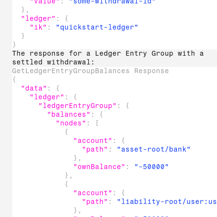
"value"
:
"some-withdrawal-id"
}
,
"ledger"
:
{
"ik"
:
"quickstart-ledger"
}
}
The response for a Ledger Entry Group with a
settled withdrawal:
GetLedgerEntryGroupBalances Response
{
"data"
:
{
"ledger"
:
{
"ledgerEntryGroup"
:
{
"balances"
:
{
"nodes"
:
[
{
"account"
:
{
"path"
:
"asset-root/bank"
}
,
"ownBalance"
:
"-50000"
}
,
{
"account"
:
{
"path"
:
"liability-root/user:u
}
,