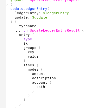
$update
:
UpdateLedgerEntryInput
!
)
{
updateLedgerEntry
(
ledgerEntry
:
$ledgerEntry
,
update
:
$update
)
{
__typename
...
on
UpdateLedgerEntryResult
{
entry
{
type
ik
groups
{
key
value
}
lines
{
nodes
{
amount
description
account
{
path
}
}
}
}