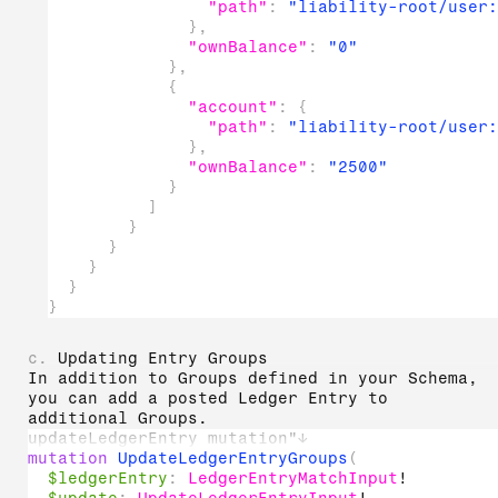
"path"
:
"liability-root/user:
}
,
"ownBalance"
:
"0"
}
,
{
"account"
:
{
"path"
:
"liability-root/user:
}
,
"ownBalance"
:
"2500"
}
]
}
}
}
}
}
c.
Updating Entry Groups
In addition to Groups defined in your Schema,
you can add a posted Ledger Entry to
additional Groups.
updateLedgerEntry mutation"
↓
mutation
UpdateLedgerEntryGroups
(
$ledgerEntry
:
LedgerEntryMatchInput
!