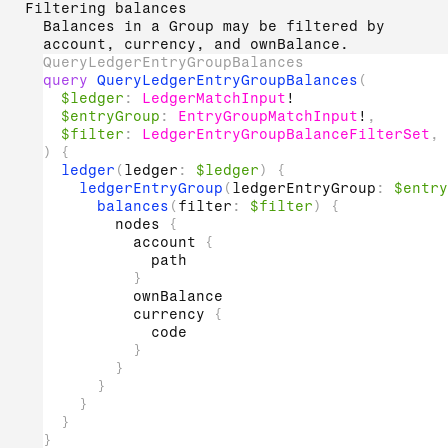
Filtering balances
Balances in a Group may be filtered by
account, currency, and ownBalance.
QueryLedgerEntryGroupBalances
query
QueryLedgerEntryGroupBalances
(
$ledger
:
LedgerMatchInput
!
$entryGroup
:
EntryGroupMatchInput
!
,
$filter
:
LedgerEntryGroupBalanceFilterSet
,
)
{
ledger
(
ledger
:
$ledger
)
{
ledgerEntryGroup
(
ledgerEntryGroup
:
$entry
balances
(
filter
:
$filter
)
{
nodes
{
account
{
path
}
ownBalance
currency
{
code
}
}
}
}
}
}