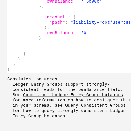
"ownBalance"
:
"-50000"
}
,
{
"account"
:
{
"path"
:
"liability-root/user:u
}
,
"ownBalance"
:
"0"
}
]
}
}
}
}
}
Consistent balances
Ledger Entry Groups support strongly-
consistent reads for the ownBalance field.
See
Consistent Ledger Entry Group balances
for more information on how to configure this
in your Schema. See
Query Consistent Groups
for how to query strongly consistent Ledger
Entry Group balances.