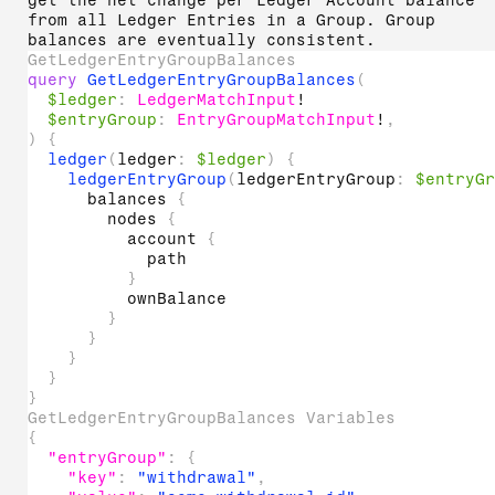
get the net change per Ledger Account balance
from all Ledger Entries in a Group. Group
balances are eventually consistent.
GetLedgerEntryGroupBalances
query
GetLedgerEntryGroupBalances
(
$ledger
:
LedgerMatchInput
!
$entryGroup
:
EntryGroupMatchInput
!
,
)
{
ledger
(
ledger
:
$ledger
)
{
ledgerEntryGroup
(
ledgerEntryGroup
:
$entryG
balances
{
nodes
{
account
{
path
}
ownBalance
}
}
}
}
}
GetLedgerEntryGroupBalances Variables
{
"entryGroup"
:
{
"key"
:
"withdrawal"
,