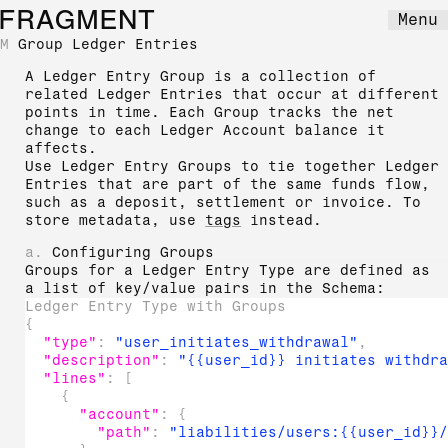
FRAGMENT
Menu
M
Group Ledger Entries
A Ledger Entry Group is a collection of
related Ledger Entries that occur at different
points in time. Each Group tracks the net
change to each Ledger Account balance it
affects.
Use Ledger Entry Groups to tie together Ledger
Entries that are part of the same funds flow,
such as a deposit, settlement or invoice. To
store metadata, use
tags
instead.
a.
Configuring Groups
Groups for a Ledger Entry Type are defined as
a list of key/value pairs in the Schema:
Ledger Entry Type with Groups
{
"type"
:
"user_initiates_withdrawal"
,
"description"
:
"{{user_id}} initiates withdr
"lines"
:
[
{
"account"
:
{
"path"
:
"liabilities/users:{{user_id}}