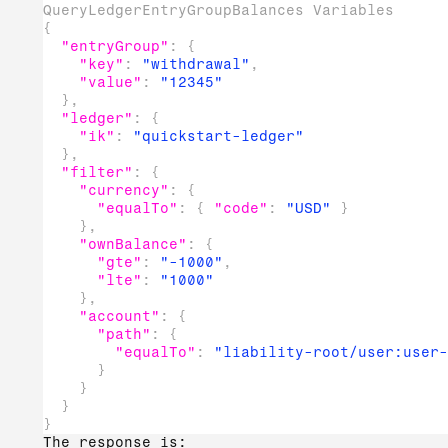
QueryLedgerEntryGroupBalances Variables
{
"entryGroup"
:
{
"key"
:
"withdrawal"
,
"value"
:
"12345"
}
,
"ledger"
:
{
"ik"
:
"quickstart-ledger"
}
,
"filter"
:
{
"currency"
:
{
"equalTo"
:
{
"code"
:
"USD"
}
}
,
"ownBalance"
:
{
"gte"
:
"-1000"
,
"lte"
:
"1000"
}
,
"account"
:
{
"path"
:
{
"equalTo"
:
"liability-root/user:user-
}
}
}
}
The response is: