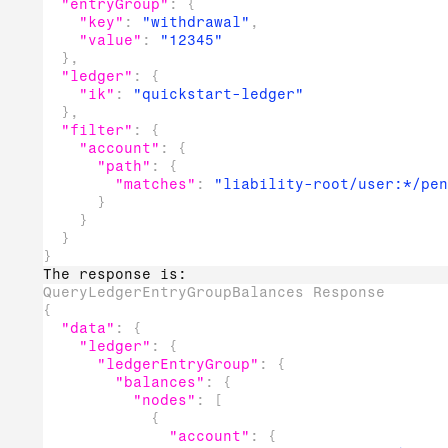
"entryGroup"
:
{
"key"
:
"withdrawal"
,
"value"
:
"12345"
}
,
"ledger"
:
{
"ik"
:
"quickstart-ledger"
}
,
"filter"
:
{
"account"
:
{
"path"
:
{
"matches"
:
"liability-root/user:*/pen
}
}
}
}
The response is:
QueryLedgerEntryGroupBalances Response
{
"data"
:
{
"ledger"
:
{
"ledgerEntryGroup"
:
{
"balances"
:
{
"nodes"
:
[
{
"account"
:
{