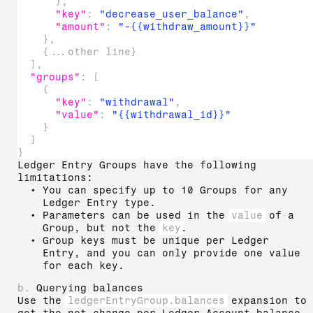
}
,
"key"
:
"decrease_user_balance"
,
"amount"
:
"-{{withdraw_amount}}"
}
,
{
...other line
}
]
,
"groups"
:
[
{
"key"
:
"withdrawal"
,
"value"
:
"{{withdrawal_id}}"
}
]
}
Ledger Entry Groups have the following
limitations:
You can specify up to 10 Groups for any
Ledger Entry type.
Parameters can be used in the
value
of a
Group, but not the
key
.
Group keys must be unique per Ledger
Entry, and you can only provide one value
for each key.
b.
Querying balances
Use the
ledgerEntryGroup.balances
expansion to