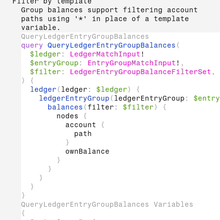
Filter by template
Group balances support filtering account
paths using '*' in place of a template
variable.
QueryLedgerEntryGroupBalances
query
QueryLedgerEntryGroupBalances
(
$ledger
:
LedgerMatchInput
!
$entryGroup
:
EntryGroupMatchInput
!
,
$filter
:
LedgerEntryGroupBalanceFilterSet
,
)
{
ledger
(
ledger
:
$ledger
)
{
ledgerEntryGroup
(
ledgerEntryGroup
:
$entry
balances
(
filter
:
$filter
)
{
nodes
{
account
{
path
}
ownBalance
}
}
}
}
}
QueryLedgerEntryGroupBalances Variables
{